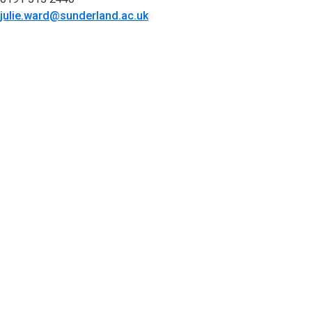
julie.ward@sunderland.ac.uk