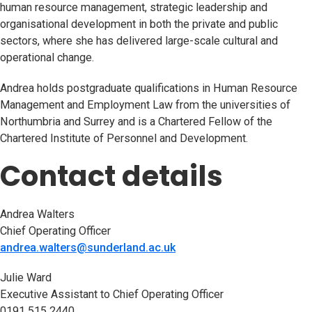
human resource management, strategic leadership and
organisational development in both the private and public
sectors, where she has delivered large-scale cultural and
operational change.
Andrea holds postgraduate qualifications in Human Resource
Management and Employment Law from the universities of
Northumbria and Surrey and is a Chartered Fellow of the
Chartered Institute of Personnel and Development.
Contact details
Andrea Walters
Chief Operating Officer
andrea.walters@sunderland.ac.uk
Julie Ward
Executive Assistant to Chief Operating Officer
0191 515 2440