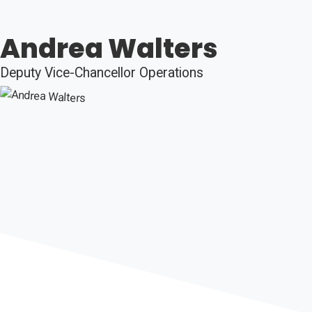
Andrea Walters
Deputy Vice-Chancellor Operations