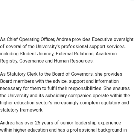
As Chief Operating Officer, Andrea provides Executive oversight
of several of the University’s professional support services,
including Student Journey, External Relations, Academic
Registry, Governance and Human Resources.
As Statutory Clerk to the Board of Governors, she provides
Board members with the advice, support and information
necessary for them to fulfil their responsibilities. She ensures
the University and its subsidiary companies operate within the
higher education sector’s increasingly complex regulatory and
statutory framework.
Andrea has over 25 years of senior leadership experience
within higher education and has a professional background in