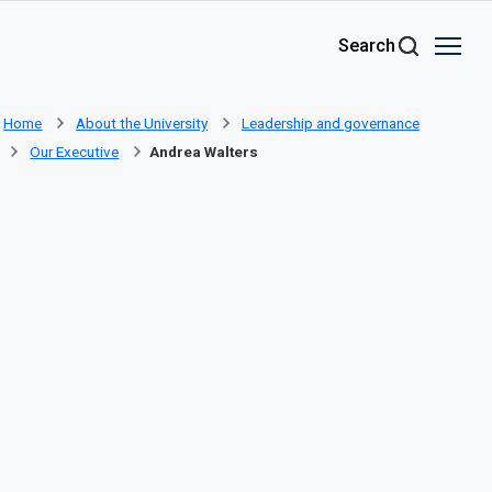
Skip to main content
Search
Home
About the University
Leadership and governance
Our Executive
Andrea Walters