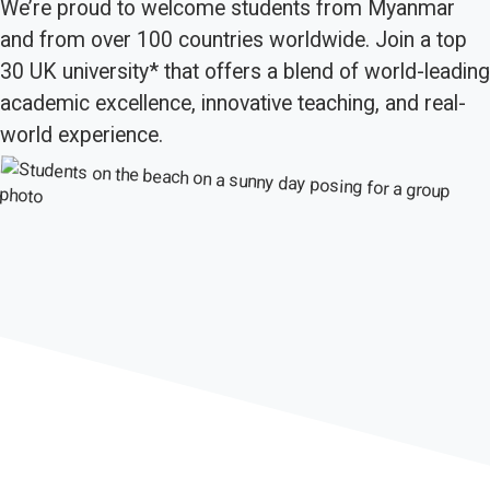
We’re proud to welcome students from Myanmar
and from over 100 countries worldwide. Join a top
30 UK university* that offers a blend of world-leading
academic excellence, innovative teaching, and real-
world experience.