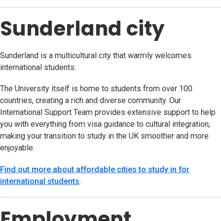
Sunderland city
Sunderland is a multicultural city that warmly welcomes
international students.
The University itself is home to students from over 100
countries, creating a rich and diverse community. Our
International Support Team provides extensive support to help
you with everything from visa guidance to cultural integration,
making your transition to study in the UK smoother and more
enjoyable.
Find out more about affordable cities to study in for
international students
.
Employment