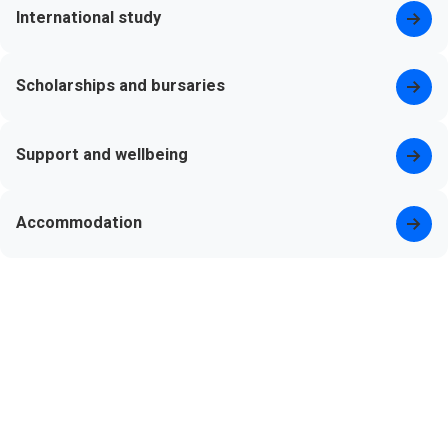
International study
Scholarships and bursaries
Support and wellbeing
Accommodation