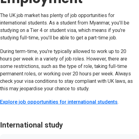
The UK job market has plenty of job opportunities for
international students. As a student from Myanmar, you’ll be
studying on a Tier 4 or student visa, which means if you’re
studying full-time, you’ll be able to get a part-time job.
During term-time, you’re typically allowed to work up to 20
hours per week in a variety of job roles. However, there are
some restrictions, such as the type of role, taking full-time
permanent roles, or working over 20 hours per week. Always
check your visa conditions to stay compliant with UK laws, as
this may jeopardise your chance to study.
Explore job opportunities for international students
.
International study