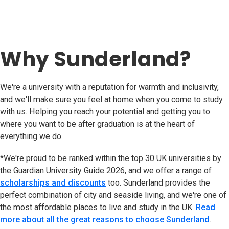
Why Sunderland?
We're a university with a reputation for warmth and inclusivity,
and we'll make sure you feel at home when you come to study
with us. Helping you reach your potential and getting you to
where you want to be after graduation is at the heart of
everything we do.
*We're proud to be ranked within the top 30 UK universities by
the Guardian University Guide 2026, and we offer a range of
scholarships and discounts
too. Sunderland provides the
perfect combination of city and seaside living, and we're one of
the most affordable places to live and study in the UK.
Read
more about all the great reasons to choose Sunderland
.