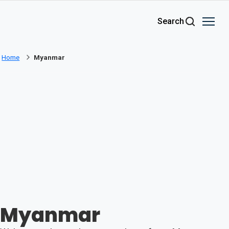
Skip to main content
Search
Home
Myanmar
Myanmar