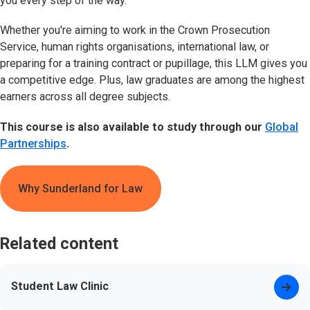
you every step of the way.
Whether you're aiming to work in the Crown Prosecution
Service, human rights organisations, international law, or
preparing for a training contract or pupillage, this LLM gives you
a competitive edge. Plus, law graduates are among the highest
earners across all degree subjects.
This course is also available to study through our
Global
Partnerships
.
Why Sunderland for Law
Related content
Student Law Clinic