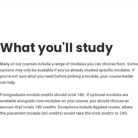
What you'll study
Many of our courses include a range of modules you can choose from. Some
options may only be available if you’ve already studied specific modules. If
you’re not sure what you need before picking a module, your course leader
can help.
Postgraduate module credits should total 180. If optional modules are
available alongside core modules on your course, you should choose an
amount that totals 180 credits. Exceptions include Applied routes, where
the placement module (60 credits) would take the total credits to 240.