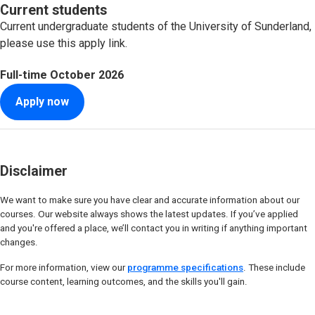
Current students
Current undergraduate students of the University of Sunderland,
please use this apply link.
Full-time
October 2026
Apply now
Disclaimer
We want to make sure you have clear and accurate information about our
courses. Our website always shows the latest updates. If you’ve applied
and you're offered a place, we’ll contact you in writing if anything important
changes.
For more information, view our
programme specifications
. These include
course content, learning outcomes, and the skills you'll gain.