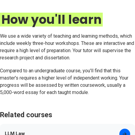
How you'll learn
We use a wide variety of teaching and learning methods, which
include weekly three-hour workshops. These are interactive and
require a high level of preparation. Your tutor will supervise the
research project and dissertation.
Compared to an undergraduate course, you'll find that this
master's requires a higher level of independent working. Your
progress will be assessed by written coursework, usually a
5,000-word essay for each taught module.
Related courses
LLM Law