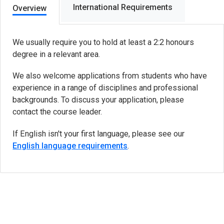
International Requirements
Overview
We usually require you to hold at least a 2:2 honours
degree in a relevant area.
We also welcome applications from students who have
experience in a range of disciplines and professional
backgrounds. To discuss your application, please
contact the course leader.
If English isn't your first language, please see our
English language requirements
.