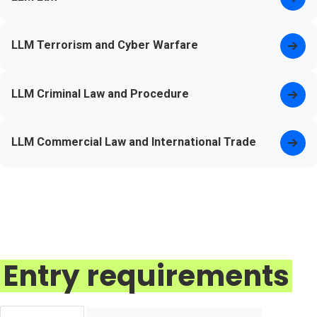
LLM Terrorism and Cyber Warfare
LLM Criminal Law and Procedure
LLM Commercial Law and International Trade
Entry requirements