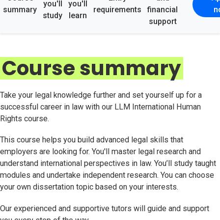
you'll
you'll
summary
requirements
financial
n
study
learn
support
Course summary
Take your legal knowledge further and set yourself up for a
successful career in law with our LLM International Human
Rights course.
This course helps you build advanced legal skills that
employers are looking for. You'll master legal research and
understand international perspectives in law. You’ll study taught
modules and undertake independent research. You can choose
your own dissertation topic based on your interests.
Our experienced and supportive tutors will guide and support