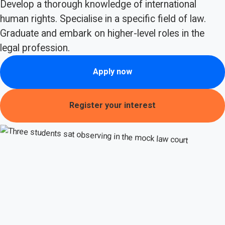
Develop a thorough knowledge of international
human rights. Specialise in a specific field of law.
Graduate and embark on higher-level roles in the
legal profession.
Apply now
Register your interest