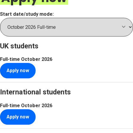
Start date/study mode:
UK students
Full-time
October 2026
Apply now
International students
Full-time
October 2026
Apply now