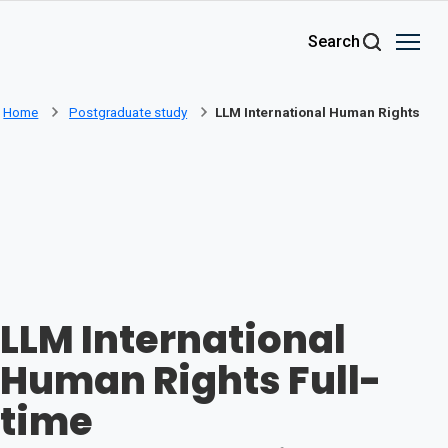
Skip to main content
Search
Home
Postgraduate study
LLM International Human Rights
LLM International
Human Rights Full-
time