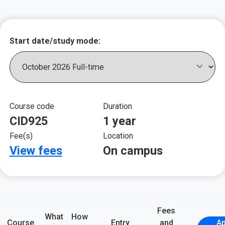
Key course informat
Start date/study mode:
Course code
Duration
CID925
1 year
Fee(s)
Location
View fees
On campus
Fees
What
How
Course
Entry
and
Ap