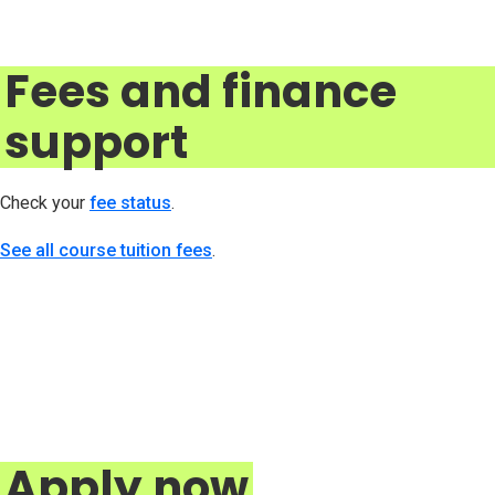
Fees and finance
support
Check your
fee status
(opens in new tab)
.
See all course tuition fees
.
Apply now