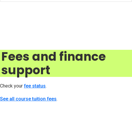
Fees and finance
support
Check your
fee status
(opens in new tab)
.
See all course tuition fees
.