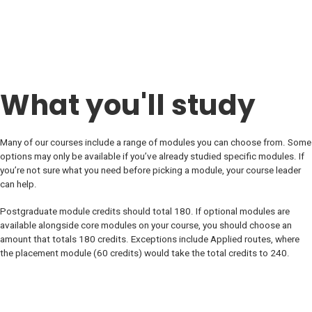
What you'll study
Many of our courses include a range of modules you can choose from. Some
options may only be available if you’ve already studied specific modules. If
you’re not sure what you need before picking a module, your course leader
can help.
Postgraduate module credits should total 180. If optional modules are
available alongside core modules on your course, you should choose an
amount that totals 180 credits. Exceptions include Applied routes, where
the placement module (60 credits) would take the total credits to 240.