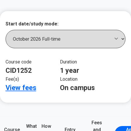
Key course informat
Start date/study mode:
Course code
Duration
CID1252
1 year
Fee(s)
Location
View fees
On campus
Fees
What
How
Course
Entry
and
Ap