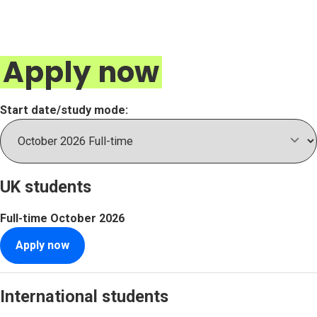
Apply now
Start date/study mode:
UK students
Full-time
October 2026
Apply now
International students