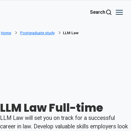
Skip to main content
Search
Home
Postgraduate study
LLM Law
LLM Law Full-time
LLM Law will set you on track for a successful
career in law. Develop valuable skills employers look