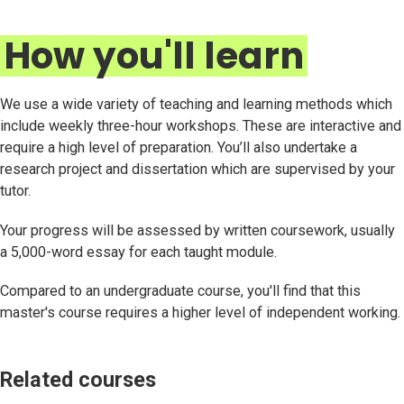
How you'll learn
We use a wide variety of teaching and learning methods which
include weekly three-hour workshops. These are interactive and
require a high level of preparation. You’ll also undertake a
research project and dissertation which are supervised by your
tutor.
Your progress will be assessed by written coursework, usually
a 5,000-word essay for each taught module.
Compared to an undergraduate course, you'll find that this
master's course requires a higher level of independent working.
Related courses