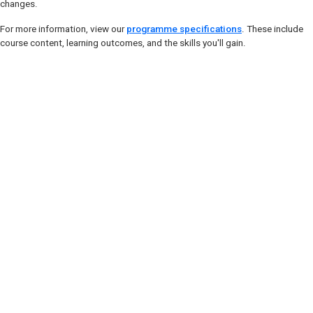
changes.
For more information, view our
programme specifications
. These include
course content, learning outcomes, and the skills you'll gain.