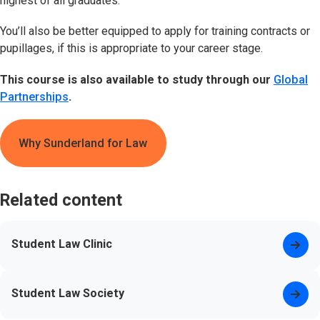
highest of all graduates.
You’ll also be better equipped to apply for training contracts or
pupillages, if this is appropriate to your career stage.
This course is also available to study through our
Global
Partnerships
.
Why Sunderland for Law
Related content
Student Law Clinic
Student Law Society
(opens in new tab)