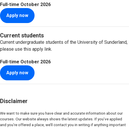
Full-time
October 2026
Apply now
Current students
Current undergraduate students of the University of Sunderland,
please use this apply link.
Full-time
October 2026
Apply now
Disclaimer
We want to make sure you have clear and accurate information about our
courses. Our website always shows the latest updates. If you’ve applied
and you're offered a place, we’ll contact you in writing if anything important