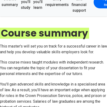
you'll
you'll
summary
requirements
financial
n
study
learn
support
Course summary
This master's will set you on track for a successful career in law
and help you develop valuable skills employers look for.
This course mixes taught modules with independent research.
You can negotiate the topic of your dissertation to fit your
personal interests and the expertise of our tutors.
You'll gain advanced skills and knowledge in a specialised area
of law. As a result, you’ll have an important edge when applying
for roles in the Crown Prosecution Service, police, and prison or
probation services. Salaries of law graduates are among the