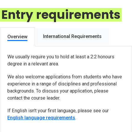
Entry requirements
International Requirements
Overview
We usually require you to hold at least a 2:2 honours
degree in a relevant area.
We also welcome applications from students who have
experience in a range of disciplines and professional
backgrounds. To discuss your application, please
contact the course leader.
If English isn't your first language, please see our
English language requirements
.