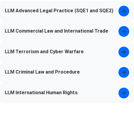
LLM Advanced Legal Practice (SQE1 and SQE2)
LLM Commercial Law and International Trade
LLM Terrorism and Cyber Warfare
LLM Criminal Law and Procedure
LLM International Human Rights