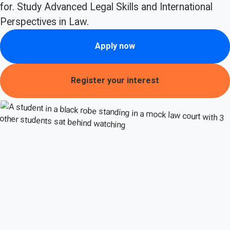
for. Study Advanced Legal Skills and International
Perspectives in Law.
Apply now
Register your interest