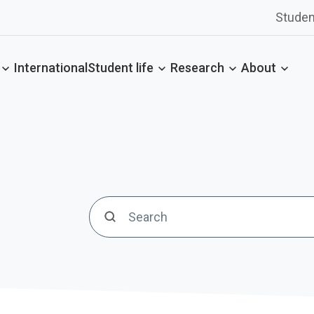
Studen
International
Student life
Research
About