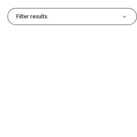
Filter results