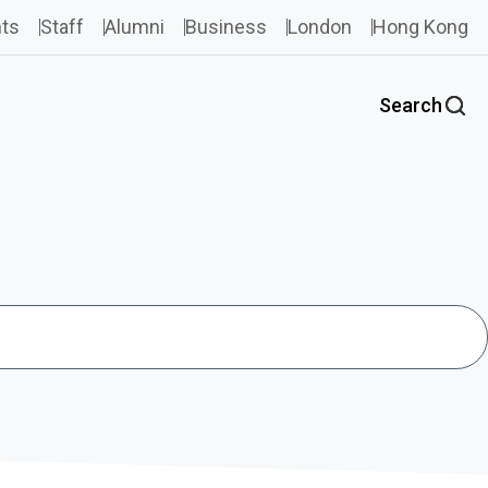
ts
Staff
Alumni
Business
London
Hong Kong
Search
Search