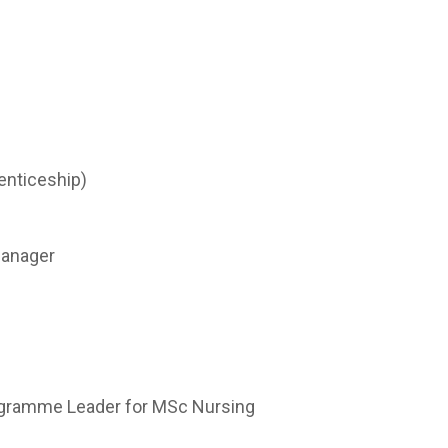
enticeship)
Manager
rogramme Leader for MSc Nursing