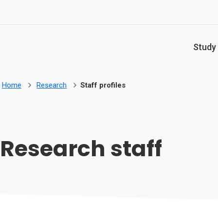
Skip to main content
Study
Home
Research
Staff profiles
Research staff