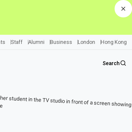
Dis
ts
Staff
Alumni
Business
London
Hong Kong
Search