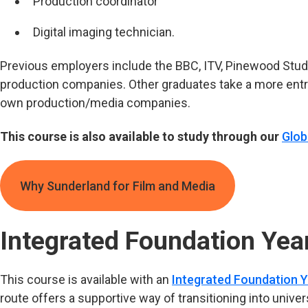
Production coordinator
Digital imaging technician.
Previous employers include the BBC, ITV, Pinewood Studi
production companies. Other graduates take a more entre
own production/media companies.
This course is also available to study through our
Glob
Why Sunderland for Film and Media
Integrated Foundation Yea
This course is available with an
Integrated Foundation Y
route offers a supportive way of transitioning into univers