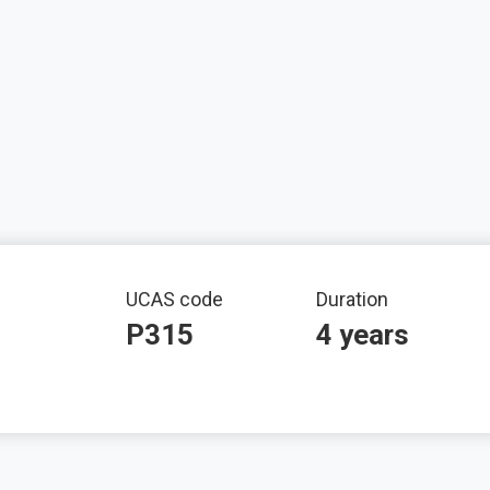
mation
UCAS code
Duration
P315
4 years