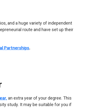
os, and a huge variety of independent
preneurial route and have set up their
al Partnerships
.
r
ear,
an extra year of your degree. This
ity study. It may be suitable for you if