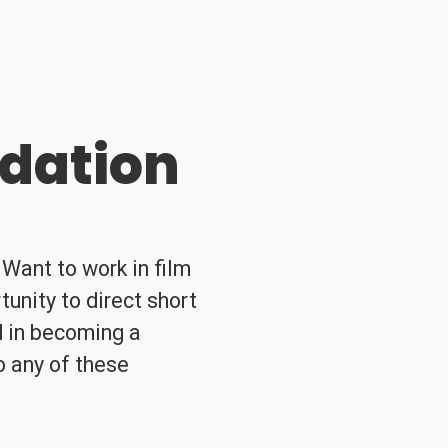
ndation
Want to work in film
unity to direct short
d in becoming a
o any of these