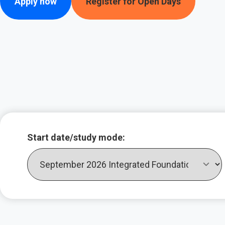
Apply now
Register for Open Days
Key course infor
Start date/study mode: