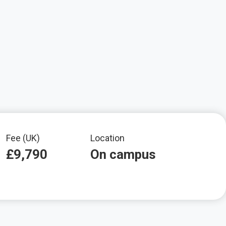
Fee (UK)
Location
£9,790
On campus