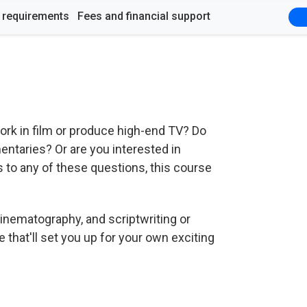
y requirements
Fees and financial support
rk in film or produce high-end TV? Do
entaries? Or are you interested in
 to any of these questions, this course
inematography, and scriptwriting or
e that'll set you up for your own exciting