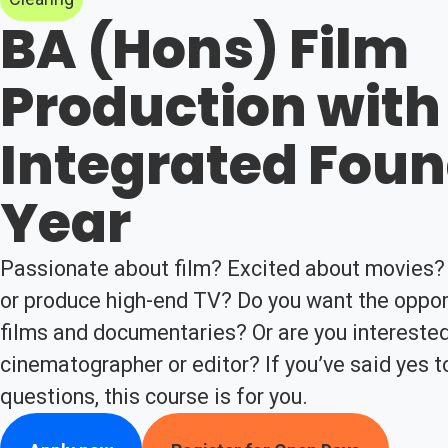
BA (Hons) Film
Production with
Integrated Fou
Year
Passionate about film? Excited about movies? 
or produce high-end TV? Do you want the opport
films and documentaries? Or are you intereste
cinematographer or editor? If you’ve said yes t
questions, this course is for you.