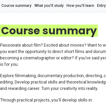
Course summary
What you'll study
How you'll learn
Entr
Course summary
Passionate about film? Excited about movies? Want to wo
you want the opportunity to direct short films and docum
becoming a cinematographer or editor? If you’ve said yes
is for you.
Explore filmmaking, documentary production, directing, c
editing. Develop practical skills and theoretical knowledg
and rewarding career. Turn your creativity into reality.
Through practical projects, you'll develop skills in: