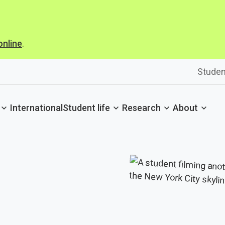
online
.
Studen
International
Student life
Research
About