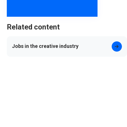
Related content
Jobs in the creative industry