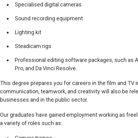
Specialised digital cameras
Sound recording equipment
Lighting kit
Steadicam rigs
Professional editing software packages, such as
Pro, and Da Vinci Resolve.
This degree prepares you for careers in the film and TV in
communication, teamwork, and creativity will also be rele
businesses and in the public sector.
Our graduates have gained employment working as freel
a variety of roles such as:
Camera trainee