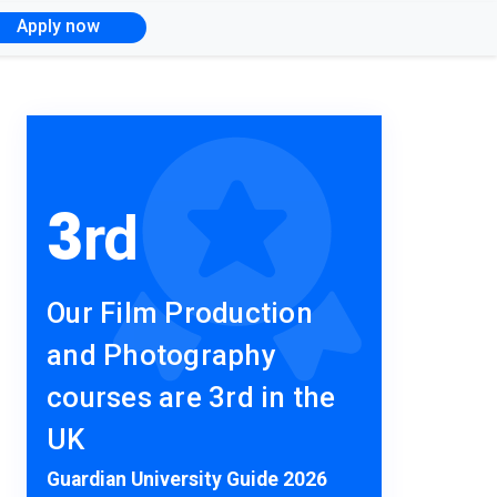
Apply now
3
rd
Our Film Production
and Photography
courses are 3rd in the
UK
Guardian University Guide 2026