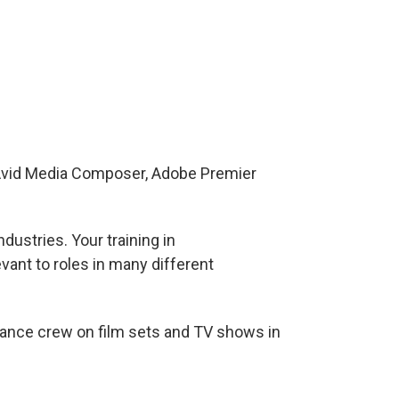
 Avid Media Composer, Adobe Premier
dustries. Your training in
vant to roles in many different
ance crew on film sets and TV shows in