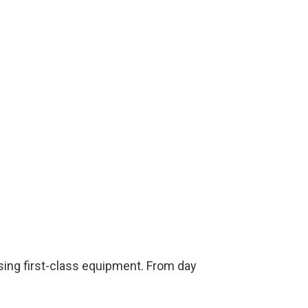
sing first-class equipment. From day