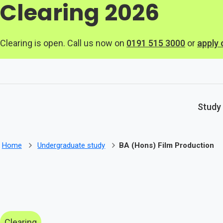
Clearing 2026
Skip to main content
Clearing is open. Call us now on
0191 515 3000
or
apply 
Study
Home
Undergraduate study
BA (Hons) Film Production
Clearing