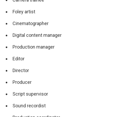
Foley artist
Cinematographer
Digital content manager
Production manager
Editor
Director
Producer
Script supervisor
Sound recordist