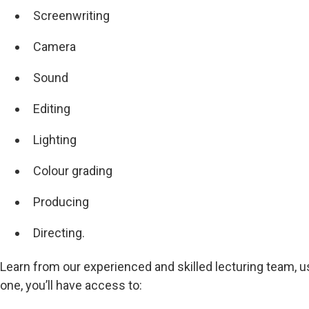
Screenwriting
Camera
Sound
Editing
Lighting
Colour grading
Producing
Directing.
Learn from our experienced and skilled lecturing team, u
one, you’ll have access to: