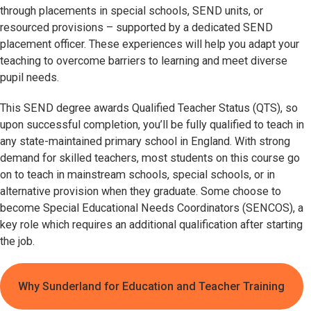
through placements in special schools, SEND units, or
resourced provisions – supported by a dedicated SEND
placement officer. These experiences will help you adapt your
teaching to overcome barriers to learning and meet diverse
pupil needs.
This SEND degree awards Qualified Teacher Status (QTS), so
upon successful completion, you’ll be fully qualified to teach in
any state-maintained primary school in England. With strong
demand for skilled teachers, most students on this course go
on to teach in mainstream schools, special schools, or in
alternative provision when they graduate. Some choose to
become Special Educational Needs Coordinators (SENCOS), a
key role which requires an additional qualification after starting
the job.
Why Sunderland for Education and Teacher Training