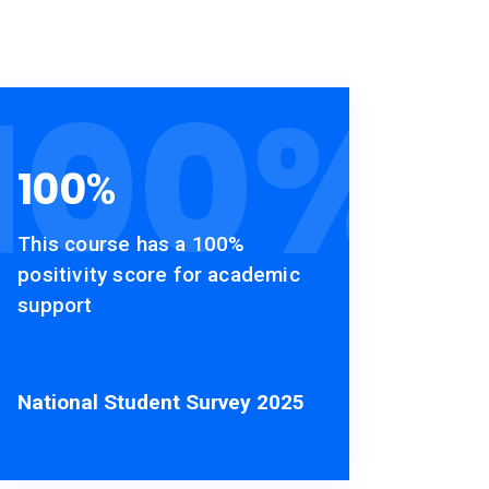
100
%
100
%
This course has a 100%
positivity score for academic
support
National Student Survey 2025