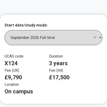
Key course informat
Start date/study mode:
UCAS code
Duration
X124
3 years
Fee (UK)
Fee (Int)
£9,790
£17,500
Location
On campus