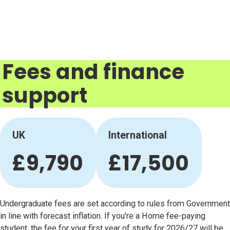
Fees and finance
support
UK
International
£9,790
£17,500
Undergraduate fees are set according to rules from Government
in line with forecast inflation. If you're a Home fee-paying
student, the fee for your first year of study for 2026/27 will be