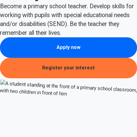
Become a primary school teacher. Develop skills for
working with pupils with special educational needs
and/or disabilities (SEND). Be the teacher they
remember all their lives.
Apply now
Register your interest