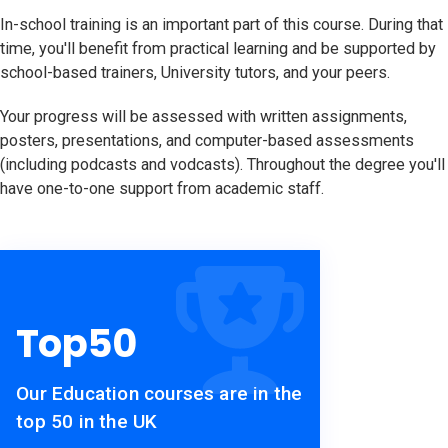
In-school training is an important part of this course. During that
time, you'll benefit from practical learning and be supported by
school-based trainers, University tutors, and your peers.
Your progress will be assessed with written assignments,
posters, presentations, and computer-based assessments
(including podcasts and vodcasts). Throughout the degree you'll
have one-to-one support from academic staff.
Top
50
Our Education courses are in the
top 50 in the UK