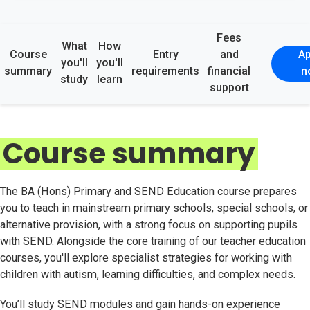
Fees
What
How
Course
Entry
and
Ap
you'll
you'll
summary
requirements
financial
n
study
learn
support
Course summary
The BA (Hons) Primary and SEND Education course prepares
you to teach in mainstream primary schools, special schools, or
alternative provision, with a strong focus on supporting pupils
with SEND. Alongside the core training of our teacher education
courses, you'll explore specialist strategies for working with
children with autism, learning difficulties, and complex needs.
You’ll study SEND modules and gain hands-on experience