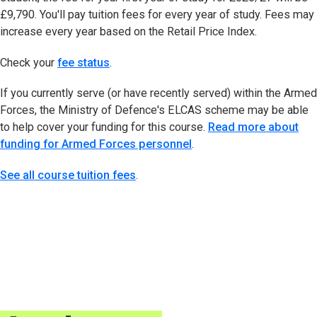
£9,790. You'll pay tuition fees for every year of study. Fees may
increase every year based on the Retail Price Index.
Check your
fee status
(opens in new tab)
.
If you currently serve (or have recently served) within the Armed
Forces, the Ministry of Defence's ELCAS scheme may be able
to help cover your funding for this course.
Read more about
funding for Armed Forces personnel
.
See all course tuition fees
.