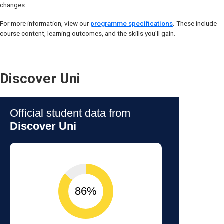
changes.
For more information, view our
programme specifications
. These include
course content, learning outcomes, and the skills you'll gain.
Discover Uni