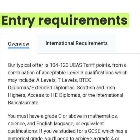
Entry requirements
International Requirements
Overview
Our typical offer is 104-120 UCAS Tariff points, from a
combination of acceptable Level 3 qualifications which
may include: A Levels, T Levels, BTEC
Diplomas/Extended Diplomas, Scottish and Irish
Highers, Access to HE Diplomas, or the International
Baccalaureate.
You must have a grade C or above in mathematics,
science, and English language, or equivalent
qualifications. If you've studied for a GCSE which has a
numerical grade, you'll need to achieve a grade 4 or