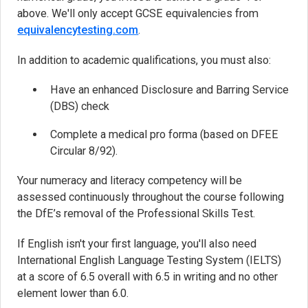
above. We'll only accept GCSE equivalencies from
equivalencytesting.com
(opens in new tab)
.
In addition to academic qualifications, you must also:
Have an enhanced Disclosure and Barring Service
(DBS) check
Complete a medical pro forma (based on DFEE
Circular 8/92).
Your numeracy and literacy competency will be
assessed continuously throughout the course following
the DfE’s removal of the Professional Skills Test.
If English isn't your first language, you'll also need
International English Language Testing System (IELTS)
at a score of 6.5 overall with 6.5 in writing and no other
element lower than 6.0.