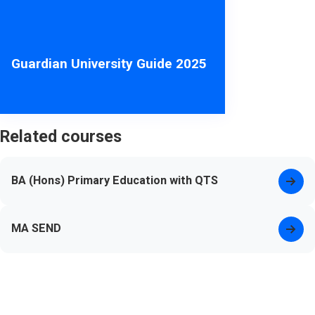
Guardian University Guide 2025
Related courses
BA (Hons) Primary Education with QTS
MA SEND