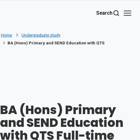
Skip to main content
Search
Home
Undergraduate study
BA (Hons) Primary and SEND Education with QTS
BA (Hons) Primary
and SEND Education
with QTS Full-time