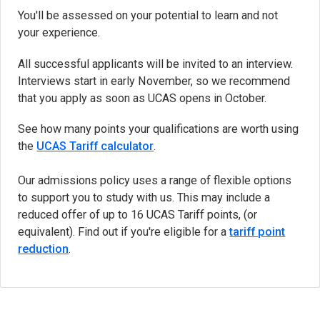
You'll be assessed on your potential to learn and not
your experience.
All successful applicants will be invited to an interview.
Interviews start in early November, so we recommend
that you apply as soon as UCAS opens in October.
See how many points your qualifications are worth using
the
UCAS Tariff calculator
(opens in new tab)
.
Our admissions policy uses a range of flexible options
to support you to study with us. This may include a
reduced offer of up to 16 UCAS Tariff points, (or
equivalent). Find out if you're eligible for a
tariff point
reduction
.