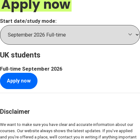
Apply now
Start date/study mode:
UK students
Full-time
September 2026
Apply now
Disclaimer
We want to make sure you have clear and accurate information about our
courses. Our website always shows the latest updates. If you’ve applied
and you're offered a place, we’ll contact you in writing if anything important