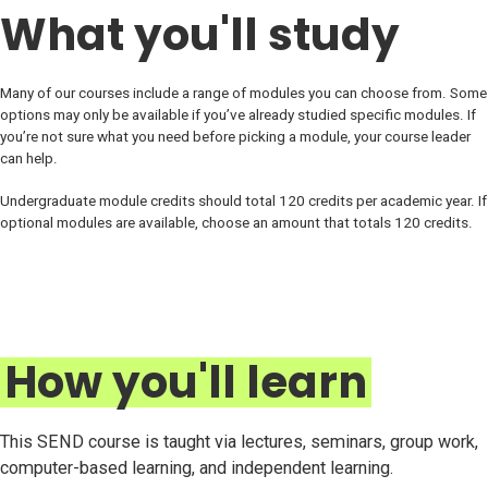
What you'll study
Many of our courses include a range of modules you can choose from. Some
options may only be available if you’ve already studied specific modules. If
you’re not sure what you need before picking a module, your course leader
can help.
Undergraduate module credits should total 120 credits per academic year. If
optional modules are available, choose an amount that totals 120 credits.
How you'll learn
This SEND course is taught via lectures, seminars, group work,
computer-based learning, and independent learning.