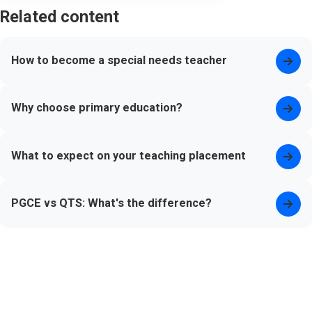
Related content
How to become a special needs teacher
Why choose primary education?
What to expect on your teaching placement
PGCE vs QTS: What's the difference?