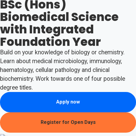
BSc (Hons)
Biomedical Science
with Integrated
Foundation Year
Build on your knowledge of biology or chemistry.
Learn about medical microbiology, immunology,
haematology, cellular pathology and clinical
biochemistry. Work towards one of four possible
degree titles.
Apply now
Register for Open Days