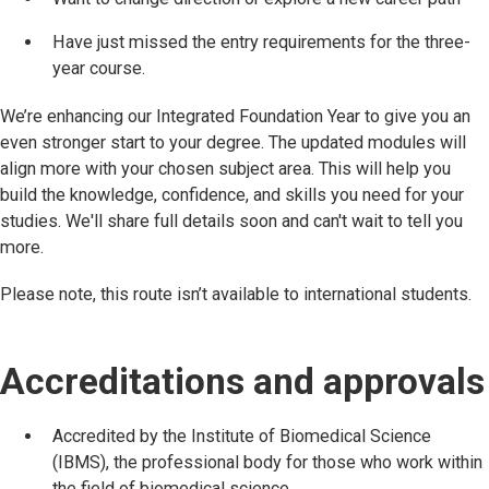
Have just missed the entry requirements for the three-
year course.
We’re enhancing our Integrated Foundation Year to give you an
even stronger start to your degree. The updated modules will
align more with your chosen subject area. This will help you
build the knowledge, confidence, and skills you need for your
studies. We'll share full details soon and can't wait to tell you
more.
Please note, this route isn’t available to international students.
Accreditations and approvals
Accredited by the Institute of Biomedical Science
(IBMS), the professional body for those who work within
the field of biomedical science