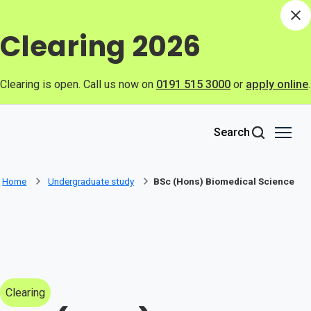
Skip to main content
Di
Clearing 2026
Clearing is open. Call us now on
0191 515 3000
or
apply online
.
Search
Home
Undergraduate study
BSc (Hons) Biomedical Science
Clearing