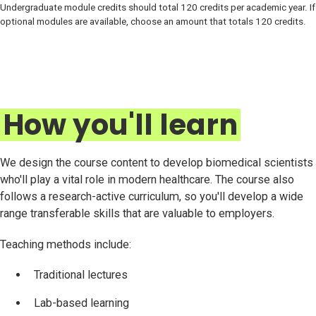
Undergraduate module credits should total 120 credits per academic year. If
optional modules are available, choose an amount that totals 120 credits.
How you'll learn
We design the course content to develop biomedical scientists
who'll play a vital role in modern healthcare. The course also
follows a research-active curriculum, so you'll develop a wide
range transferable skills that are valuable to employers.
Teaching methods include:
Traditional lectures
Lab-based learning