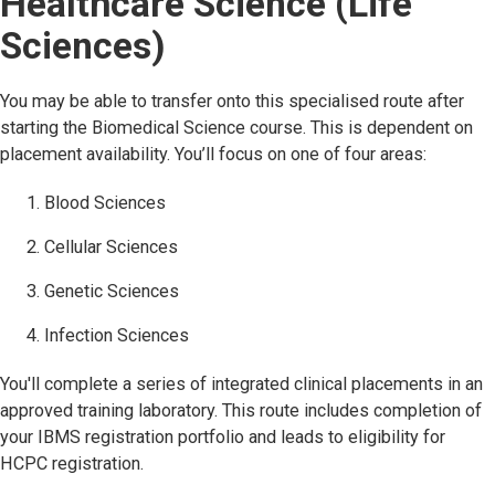
Healthcare Science (Life
Sciences)
You may be able to transfer onto this specialised route after
starting the Biomedical Science course. This is dependent on
placement availability. You’ll focus on one of four areas:
Blood Sciences
Cellular Sciences
Genetic Sciences
Infection Sciences
You'll complete a series of integrated clinical placements in an
approved training laboratory. This route includes completion of
your IBMS registration portfolio and leads to eligibility for
HCPC registration.