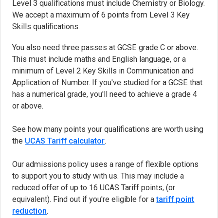
Level 3 qualifications must include Chemistry or Biology.
We accept a maximum of 6 points from Level 3 Key
Skills qualifications.
You also need three passes at GCSE grade C or above.
This must include maths and English language, or a
minimum of Level 2 Key Skills in Communication and
Application of Number. If you've studied for a GCSE that
has a numerical grade, you'll need to achieve a grade 4
or above.
See how many points your qualifications are worth using
the
UCAS Tariff calculator
(opens in new tab)
.
Our admissions policy uses a range of flexible options
to support you to study with us. This may include a
reduced offer of up to 16 UCAS Tariff points, (or
equivalent). Find out if you're eligible for a
tariff point
reduction
.