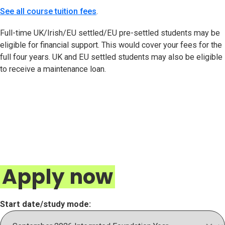
See all course tuition fees
.
Full-time UK/Irish/EU settled/EU pre-settled students may be
eligible for financial support. This would cover your fees for the
full four years. UK and EU settled students may also be eligible
to receive a maintenance loan.
Apply now
Start date/study mode: