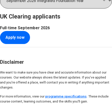
UK Clearing applicants
Full-time
September 2026
Apply now
Disclaimer
We want to make sure you have clear and accurate information about our
courses. Our website always shows the latest updates. If you’ve applied
and you're offered a place, we’ll contact you in writing if anything important
changes.
For more information, view our
programme specifications
. These include
course content, learning outcomes, and the skills you'll gain.