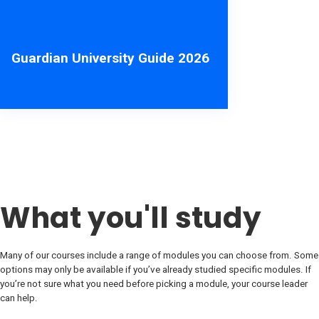
Guardian University Guide 2026
What you'll study
Many of our courses include a range of modules you can choose from. Some
options may only be available if you’ve already studied specific modules. If
you’re not sure what you need before picking a module, your course leader
can help.