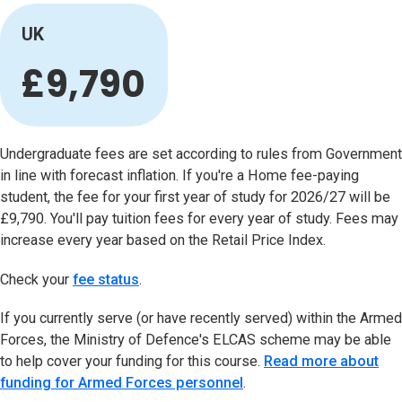
UK
£9,790
Undergraduate fees are set according to rules from Government
in line with forecast inflation. If you're a Home fee-paying
student, the fee for your first year of study for 2026/27 will be
£9,790. You'll pay tuition fees for every year of study. Fees may
increase every year based on the Retail Price Index.
Check your
fee status
(opens in new tab)
.
If you currently serve (or have recently served) within the Armed
Forces, the Ministry of Defence's ELCAS scheme may be able
to help cover your funding for this course.
Read more about
funding for Armed Forces personnel
.