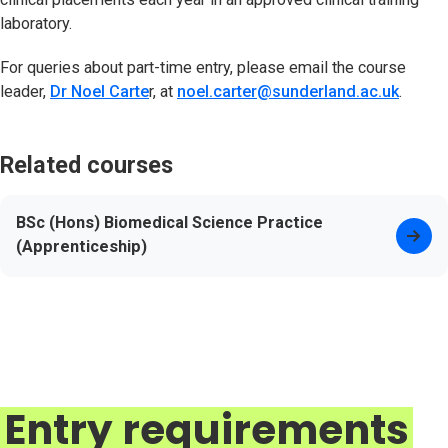
laboratory.
For queries about part-time entry, please email the course
leader,
Dr Noel Carte
r, at
noel.carter@sunderland.ac.uk
.
Related courses
BSc (Hons) Biomedical Science Practice
(Apprenticeship)
Entry requirements