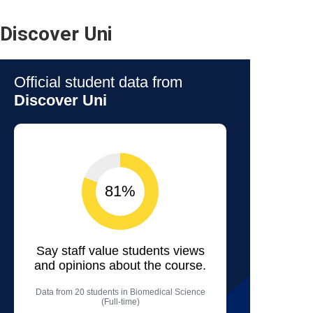
Discover Uni