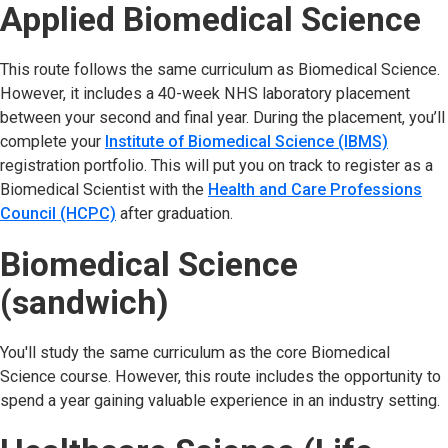
Applied Biomedical Science
This route follows the same curriculum as Biomedical Science.
However, it includes a 40-week NHS laboratory placement
between your second and final year. During the placement, you’ll
complete your
Institute of Biomedical Science (IBMS)
registration portfolio. This will put you on track to register as a
Biomedical Scientist with the
Health and Care Professions
Council (HCPC)
after graduation.
Biomedical Science
(sandwich)
You'll study the same curriculum as the core Biomedical
Science course. However, this route includes the opportunity to
spend a year gaining valuable experience in an industry setting.