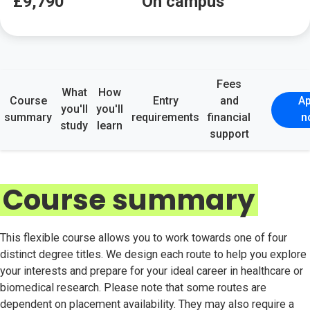
£9,790
On campus
Fees
What
How
Course
Entry
and
Ap
you'll
you'll
summary
requirements
financial
n
study
learn
support
Course summary
This flexible course allows you to work towards one of four
distinct degree titles. We design each route to help you explore
your interests and prepare for your ideal career in healthcare or
biomedical research. Please note that some routes are
dependent on placement availability. They may also require a