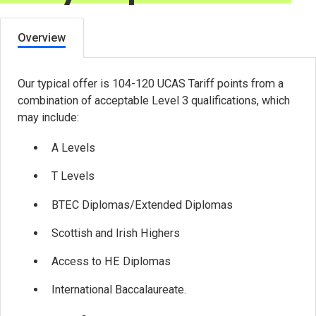
Overview
Our typical offer is 104-120 UCAS Tariff points from a
combination of acceptable Level 3 qualifications, which
may include:
A Levels
T Levels
BTEC Diplomas/Extended Diplomas
Scottish and Irish Highers
Access to HE Diplomas
International Baccalaureate.