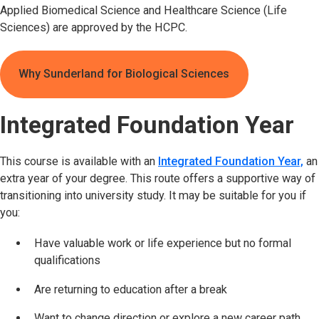
Applied Biomedical Science and Healthcare Science (Life
Sciences) are approved by the HCPC.
Why Sunderland for Biological Sciences
Integrated Foundation Year
This course is available with an
Integrated Foundation Year,
an
extra year of your degree. This route offers a supportive way of
transitioning into university study. It may be suitable for you if
you:
Have valuable work or life experience but no formal
qualifications
Are returning to education after a break
Want to change direction or explore a new career path