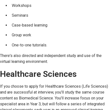
Workshops
Seminars
Case-based learning
Group work
One-to-one tutorials.
There's also directed and independent study and use of the
virtual learning environment.
Healthcare Sciences
If you choose to apply for Healthcare Sciences (Life Sciences)
and are successful at interview, you'll study the same course
content as Biomedical Science. You'll increase focus on your
specialist area in Year 3, but will follow a series of integrated
clinical placements each year in an approved clinical training