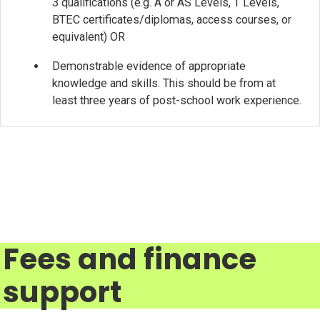
3 qualifications (e.g. A or AS Levels, T Levels,
BTEC certificates/diplomas, access courses, or
equivalent) OR
Demonstrable evidence of appropriate
knowledge and skills. This should be from at
least three years of post-school work experience.
Fees and finance
support