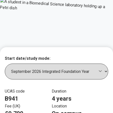
Key course informat
Start date/study mode:
UCAS code
Duration
B941
4 years
Fee (UK)
Location