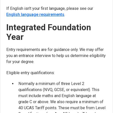
If English isn't your first language, please see our
English language requirements
.
Integrated Foundation
Year
Entry requirements are for guidance only. We may offer
you an entrance interview to help us determine eligibility
for your degree.
Eligible entry qualifications:
Normally a minimum of three Level 2
qualifications (NVQ, GCSE, or equivalent). This
must include maths and English language at
grade C or above. We also require a minimum of
40 UCAS Tariff points. These must be from Level