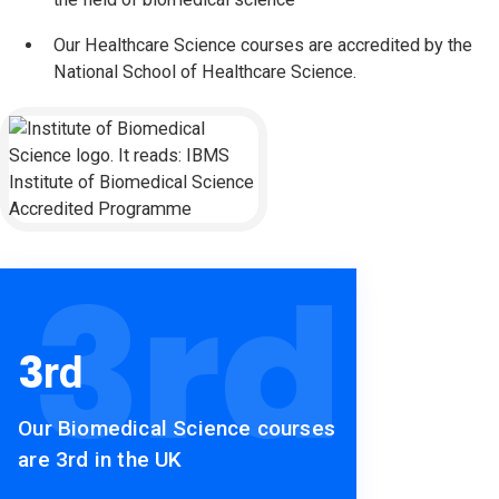
Our Healthcare Science courses are accredited by the
National School of Healthcare Science.
Institute of Biomedical Science (IBMS)
3
rd
3
rd
Our Biomedical Science courses
are 3rd in the UK