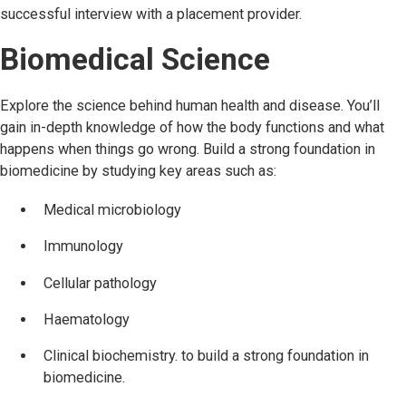
successful interview with a placement provider.
Biomedical Science
Explore the science behind human health and disease. You’ll
gain in-depth knowledge of how the body functions and what
happens when things go wrong. Build a strong foundation in
biomedicine by studying key areas such as:
Medical microbiology
Immunology
Cellular pathology
Haematology
Clinical biochemistry. to build a strong foundation in
biomedicine.