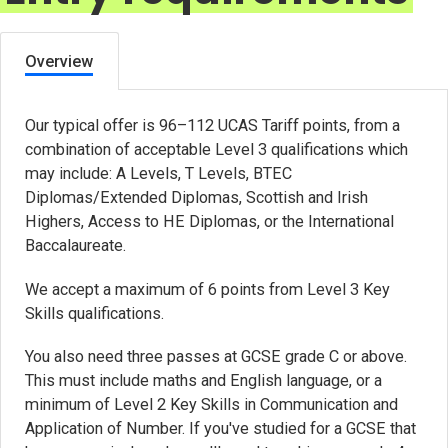
Overview
Our typical offer is 96–112 UCAS Tariff points, from a
combination of acceptable Level 3 qualifications which
may include: A Levels, T Levels, BTEC
Diplomas/Extended Diplomas, Scottish and Irish
Highers, Access to HE Diplomas, or the International
Baccalaureate.
We accept a maximum of 6 points from Level 3 Key
Skills qualifications.
You also need three passes at GCSE grade C or above.
This must include maths and English language, or a
minimum of Level 2 Key Skills in Communication and
Application of Number. If you've studied for a GCSE that