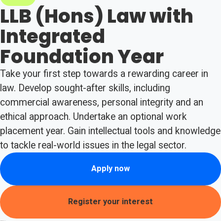
LLB (Hons) Law with
Integrated
Foundation Year
Take your first step towards a rewarding career in
law. Develop sought-after skills, including
commercial awareness, personal integrity and an
ethical approach. Undertake an optional work
placement year. Gain intellectual tools and knowledge
to tackle real-world issues in the legal sector.
Apply now
Register your interest