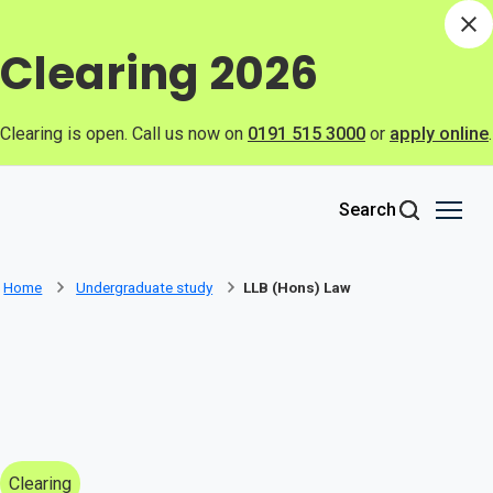
Skip to main content
Di
Clearing 2026
Clearing is open. Call us now on
0191 515 3000
or
apply online
.
Search
Home
Undergraduate study
LLB (Hons) Law
Clearing