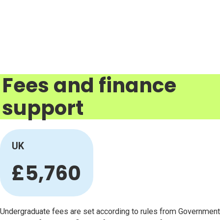
Fees and finance
support
UK
£5,760
Undergraduate fees are set according to rules from Government