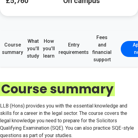
£5,760
On campus
Fees
What
How
Course
Entry
and
Ap
you'll
you'll
summary
requirements
financial
n
study
learn
support
Course summary
LLB (Hons) provides you with the essential knowledge and
skills for a career in the legal sector. The course covers the
legal knowledge you need to prepare for the Solicitors
Qualifying Examination (SQE). You can also practice SQE-style
questions as part of your studies.