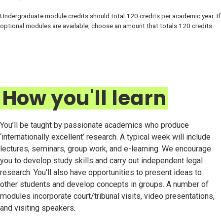
Undergraduate module credits should total 120 credits per academic year. If
optional modules are available, choose an amount that totals 120 credits.
How you'll learn
You’ll be taught by passionate academics who produce
‘internationally excellent’ research. A typical week will include
lectures, seminars, group work, and e-learning. We encourage
you to develop study skills and carry out independent legal
research. You'll also have opportunities to present ideas to
other students and develop concepts in groups. A number of
modules incorporate court/tribunal visits, video presentations,
and visiting speakers.