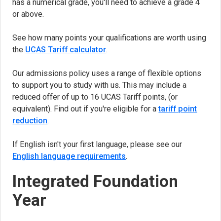
has a numerical grade, you'll need to achieve a grade 4
or above.
See how many points your qualifications are worth using
the
UCAS Tariff calculator
(opens in new tab)
.
Our admissions policy uses a range of flexible options
to support you to study with us. This may include a
reduced offer of up to 16 UCAS Tariff points, (or
equivalent). Find out if you're eligible for a
tariff point
reduction
.
If English isn't your first language, please see our
English language requirements
.
Integrated Foundation
Year