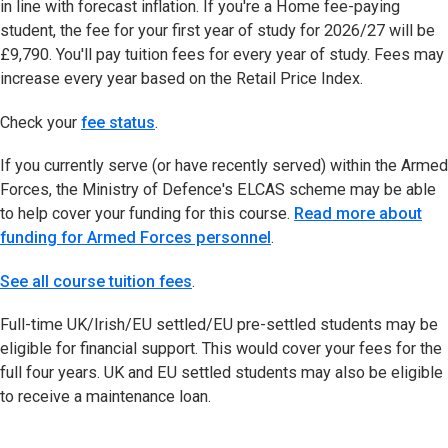
in line with forecast inflation. If you're a Home fee-paying
student, the fee for your first year of study for 2026/27 will be
£9,790. You'll pay tuition fees for every year of study. Fees may
increase every year based on the Retail Price Index.
Check your
fee status
(opens in new tab)
.
If you currently serve (or have recently served) within the Armed
Forces, the Ministry of Defence's ELCAS scheme may be able
to help cover your funding for this course.
Read more about
funding for Armed Forces personnel
.
See all course tuition fees
.
Full-time UK/Irish/EU settled/EU pre-settled students may be
eligible for financial support. This would cover your fees for the
full four years. UK and EU settled students may also be eligible
to receive a maintenance loan.