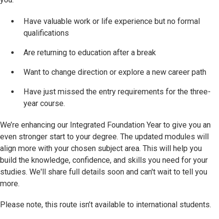
Have valuable work or life experience but no formal
qualifications
Are returning to education after a break
Want to change direction or explore a new career path
Have just missed the entry requirements for the three-
year course.
We’re enhancing our Integrated Foundation Year to give you an
even stronger start to your degree. The updated modules will
align more with your chosen subject area. This will help you
build the knowledge, confidence, and skills you need for your
studies. We'll share full details soon and can't wait to tell you
more.
Please note, this route isn’t available to international students.