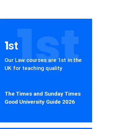
1
st
1
st
Our Law courses are 1st in the
UK for teaching quality
The Times and Sunday Times
Good University Guide 2026