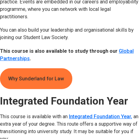
practice. Events are embedded in our careers and employability
programme, where you can network with local legal
practitioners.
You can also build your leadership and organisational skills by
joining our Student Law Society.
This course is also available to study through our
Global
Partnerships
.
Why Sunderland for Law
Integrated Foundation Year
This course is available with an
Integrated Foundation Year,
an
extra year of your degree. This route offers a supportive way of
transitioning into university study. It may be suitable for you if
you: