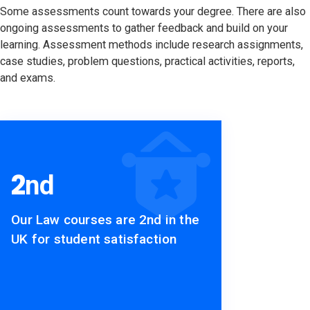
Some assessments count towards your degree. There are also
ongoing assessments to gather feedback and build on your
learning. Assessment methods include research assignments,
case studies, problem questions, practical activities, reports,
and exams.
2
nd
Our Law courses are 2nd in the
UK for student satisfaction