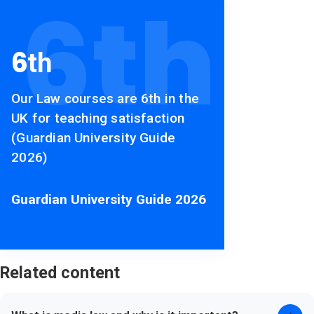
6
th
6
th
Our Law courses are 6th in the
UK for teaching satisfaction
(Guardian University Guide
2026)
Guardian University Guide 2026
Related content