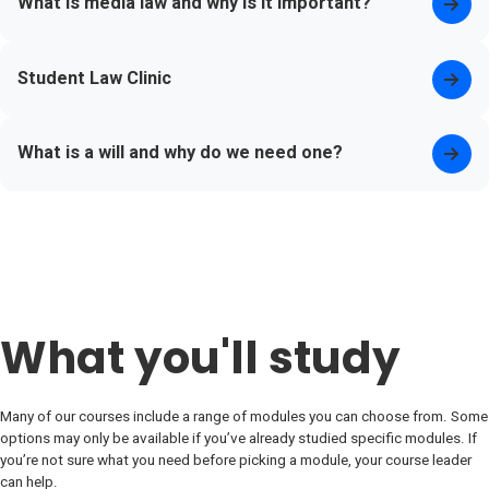
What is media law and why is it important?
Student Law Clinic
What is a will and why do we need one?
What you'll study
Many of our courses include a range of modules you can choose from. Some
options may only be available if you’ve already studied specific modules. If
you’re not sure what you need before picking a module, your course leader
can help.