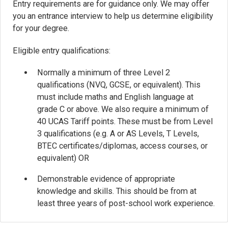
Entry requirements are for guidance only. We may offer
you an entrance interview to help us determine eligibility
for your degree.
Eligible entry qualifications:
Normally a minimum of three Level 2
qualifications (NVQ, GCSE, or equivalent). This
must include maths and English language at
grade C or above. We also require a minimum of
40 UCAS Tariff points. These must be from Level
3 qualifications (e.g. A or AS Levels, T Levels,
BTEC certificates/diplomas, access courses, or
equivalent) OR
Demonstrable evidence of appropriate
knowledge and skills. This should be from at
least three years of post-school work experience.