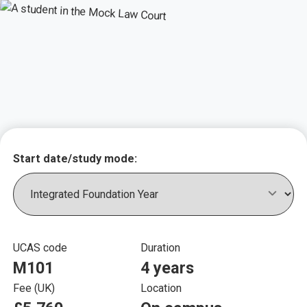
Key course informat
Start date/study mode:
UCAS code
Duration
M101
4 years
Fee (UK)
Location