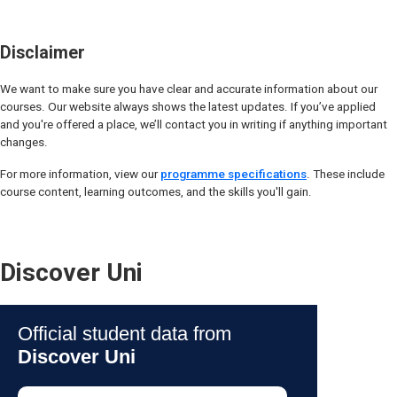
Disclaimer
We want to make sure you have clear and accurate information about our
courses. Our website always shows the latest updates. If you’ve applied
and you're offered a place, we’ll contact you in writing if anything important
changes.
For more information, view our
programme specifications
. These include
course content, learning outcomes, and the skills you'll gain.
Discover Uni