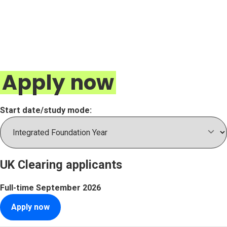
Apply now
Start date/study mode:
UK Clearing applicants
Full-time
September 2026
Apply now