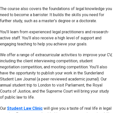
The course also covers the foundations of legal knowledge you
need to become a barrister. It builds the skills you need for
further study, such as a master’s degree or a doctorate.
You'll learn from experienced legal practitioners and research-
active staff. You'll also receive a high level of support and
engaging teaching to help you achieve your goals.
We offer a range of extracurricular activities to improve your CV,
including the client interviewing competition, student
negotiation competition, and mooting competition. You'll also
have the opportunity to publish your work in the Sunderland
Student Law Journal (a peer-reviewed academic journal). Our
annual student trip to London to visit Parliament, the Royal
Courts of Justice, and the Supreme Court will bring your study
of public law to life.
Our
Student Law Clinic
will give you a taste of real life in legal