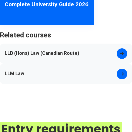
Complete University Guide 2026
Related courses
LLB (Hons) Law (Canadian Route)
LLM Law
Entry requirements