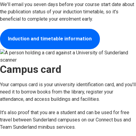
We'll email you seven days before your course start date about
the publication status of your induction timetable, so it's
beneficial to complete your enrolment early.
Induction and timetable information
Campus card
Your campus card is your university identification card, and you'll
need it to borrow books from the library, register your
attendance, and access buildings and facilities.
It's also proof that you are a student and can be used for free
travel between Sunderland campuses on our Connect bus and
Team Sunderland minibus services.