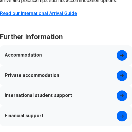
arrive and practical tips such as accommodation options.
Read our International Arrival Guide
Further information
Accommodation
Private accommodation
International student support
Financial support