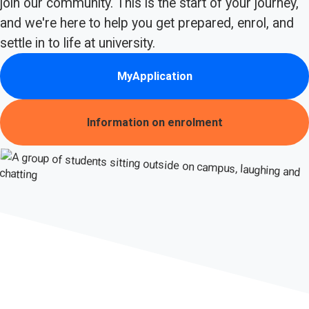
join our community. This is the start of your journey,
and we're here to help you get prepared, enrol, and
settle in to life at university.
MyApplication
Information on enrolment