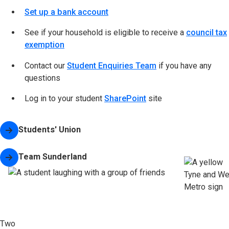
Set up a bank account
See if your household is eligible to receive a
council tax
exemption
Contact our
Student Enquiries Team
if you have any
questions
Log in to your student
SharePoint
site
Students' Union
(opens in new tab)
Team Sunderland