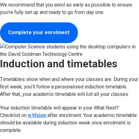
We recommend that you enrol as early as possible to ensure
you're fully set up and ready to go from day one.
Complete your enrolment
Induction and timetables
Timetables show when and where your classes are. During your
first week, you’ll follow a personalised induction timetable.
After that, your academic timetable will list all your classes.
Your induction timetable will appear in your What Next?
Checklist on
e:Vision
after enrolment. Your academic timetable
should be available during induction week once enrolment is
complete.