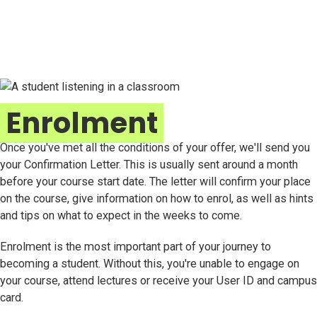
Enrolment
Once you've met all the conditions of your offer, we'll send you
your Confirmation Letter. This is usually sent around a month
before your course start date. The letter will confirm your place
on the course, give information on how to enrol, as well as hints
and tips on what to expect in the weeks to come.
Enrolment is the most important part of your journey to
becoming a student. Without this, you're unable to engage on
your course, attend lectures or receive your User ID and campus
card.