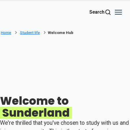
Skip to main content
Search
Home
Student life
Welcome Hub
Welcome to
Sunderland
We're thrilled that you've chosen to study with us and