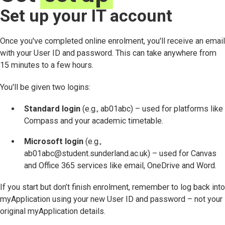
Set up your IT account
Once you've completed online enrolment, you'll receive an email
with your User ID and password. This can take anywhere from
15 minutes to a few hours.
You'll be given two logins:
Standard login
(e.g., ab01abc) – used for platforms like
Compass and your academic timetable.
Microsoft login
(e.g.,
ab01abc@student.sunderland.ac.uk) – used for Canvas
and Office 365 services like email, OneDrive and Word.
If you start but don’t finish enrolment, remember to log back into
myApplication using your new User ID and password – not your
original myApplication details.