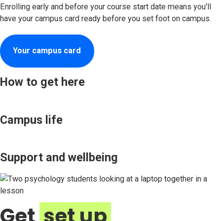
Enrolling early and before your course start date means you'll
have your campus card ready before you set foot on campus.
Your campus card
How to get here
Campus life
Support and wellbeing
Get
set up