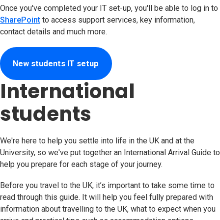
Once you've completed your IT set-up, you'll be able to log in to
SharePoint
to access support services, key information,
contact details and much more.
New students IT setup
International
students
We're here to help you settle into life in the UK and at the
University, so we've put together an International Arrival Guide to
help you prepare for each stage of your journey.
Before you travel to the UK, it’s important to take some time to
read through this guide. It will help you feel fully prepared with
information about travelling to the UK, what to expect when you