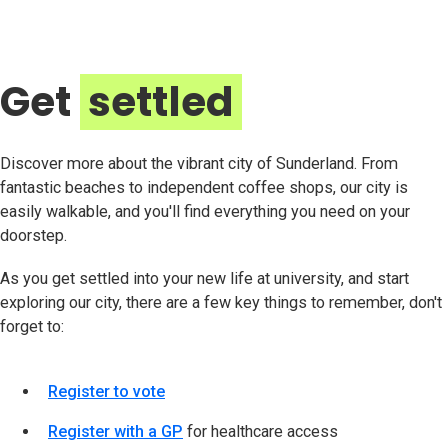
Get
settled
Discover more about the vibrant city of Sunderland. From
fantastic beaches to independent coffee shops, our city is
easily walkable, and you'll find everything you need on your
doorstep.
As you get settled into your new life at university, and start
exploring our city, there are a few key things to remember, don't
forget to:
Register to vote
Register with a GP
for healthcare access