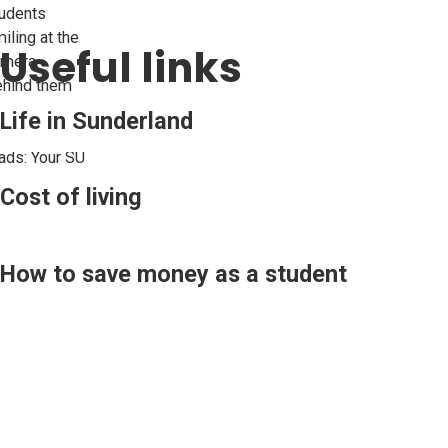
Useful links
Life in Sunderland
Cost of living
How to save money as a student